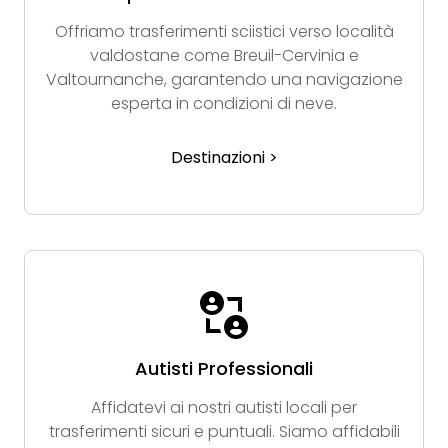
Offriamo trasferimenti sciistici verso località
valdostane come Breuil-Cervinia e
Valtournanche, garantendo una navigazione
esperta in condizioni di neve.
Destinazioni >
Autisti Professionali
Affidatevi ai nostri autisti locali per
trasferimenti sicuri e puntuali. Siamo affidabili