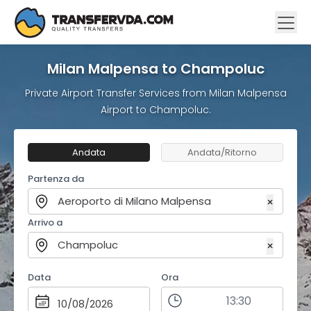
Milan Malpensa to Champoluc
Private Airport Transfer Services from Milan Malpensa
Airport to Champoluc.
Andata
Andata/Ritorno
Partenza da
Aeroporto di Milano Malpensa
×
Arrivo a
Champoluc
×
Data
Ora