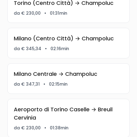
Torino (Centro Città) → Champoluc
da € 230,00
•
01:31min
Milano (Centro Città) → Champoluc
da € 345,34
•
02:16min
Milano Centrale → Champoluc
da € 347,31
•
02:15min
Aeroporto di Torino Caselle → Breuil
Cervinia
da € 230,00
•
01:38min