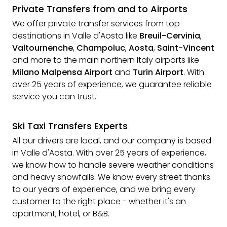
Private Transfers from and to Airports
We offer private transfer services from top
destinations in Valle d'Aosta like
Breuil-Cervinia
,
Valtournenche
,
Champoluc
,
Aosta
,
Saint-Vincent
and more to the main northern Italy airports like
Milano Malpensa Airport
and
Turin Airport
. With
over 25 years of experience, we guarantee reliable
service you can trust.
Ski Taxi Transfers Experts
All our drivers are local, and our company is based
in Valle d'Aosta. With over 25 years of experience,
we know how to handle severe weather conditions
and heavy snowfalls. We know every street thanks
to our years of experience, and we bring every
customer to the right place - whether it's an
apartment, hotel, or B&B.