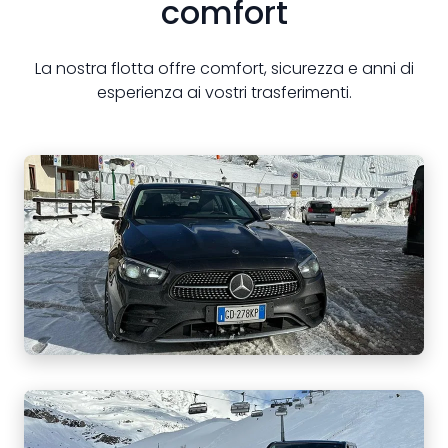
comfort
La nostra flotta offre comfort, sicurezza e anni di
esperienza ai vostri trasferimenti.