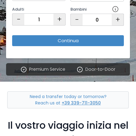
Adulti
Bambini
−
+
−
+
Continua
Premium Service
Door-to-Door
Need a transfer today or tomorrow?
Reach us at
+39 339-711-3050
Il vostro viaggio inizia nel