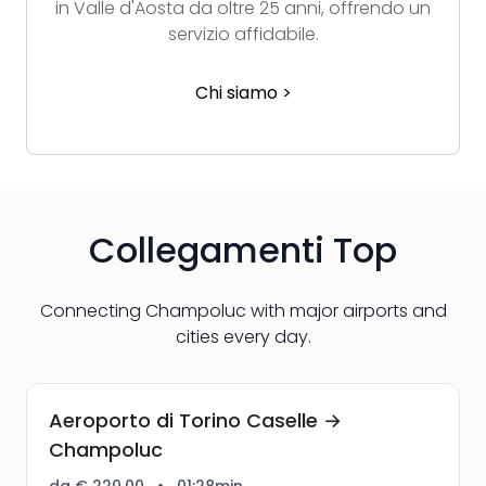
in Valle d'Aosta da oltre 25 anni, offrendo un
servizio affidabile.
Chi siamo >
Collegamenti Top
Connecting Champoluc with major airports and
cities every day.
Aeroporto di Torino Caselle →
Champoluc
da € 220,00
•
01:28min