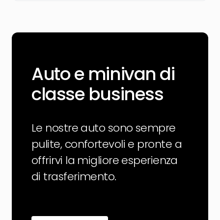
Auto e minivan di
classe business
Le nostre auto sono sempre
pulite, confortevoli e pronte a
offrirvi la migliore esperienza
di trasferimento.