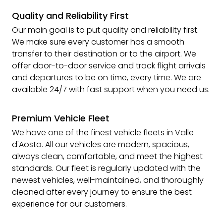
Quality and Reliability First
Our main goal is to put quality and reliability first.
We make sure every customer has a smooth
transfer to their destination or to the airport. We
offer door-to-door service and track flight arrivals
and departures to be on time, every time. We are
available 24/7 with fast support when you need us.
Premium Vehicle Fleet
We have one of the finest vehicle fleets in Valle
d'Aosta. All our vehicles are modern, spacious,
always clean, comfortable, and meet the highest
standards. Our fleet is regularly updated with the
newest vehicles, well-maintained, and thoroughly
cleaned after every journey to ensure the best
experience for our customers.