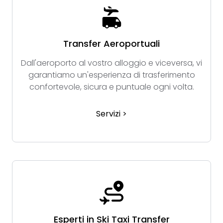
Transfer Aeroportuali
Dall'aeroporto al vostro alloggio e viceversa, vi
garantiamo un'esperienza di trasferimento
confortevole, sicura e puntuale ogni volta.
Servizi >
Esperti in Ski Taxi Transfer