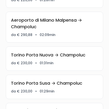
Aeroporto di Milano Malpensa →
Champoluc
da € 290,88
•
02:09min
Torino Porta Nuova → Champoluc
da € 230,00
•
01:31min
Torino Porta Susa → Champoluc
da € 230,00
•
01:29min