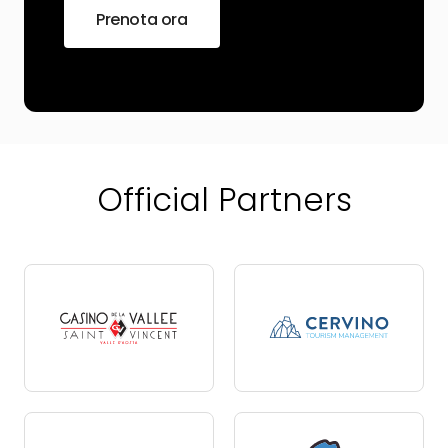
Prenota ora
Official Partners