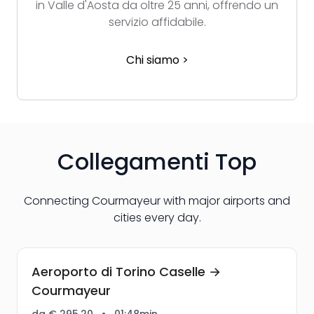
in Valle d'Aosta da oltre 25 anni, offrendo un
servizio affidabile.
Chi siamo >
Collegamenti Top
Connecting Courmayeur with major airports and
cities every day.
Aeroporto di Torino Caselle →
Courmayeur
da € 295,20
•
01:48min