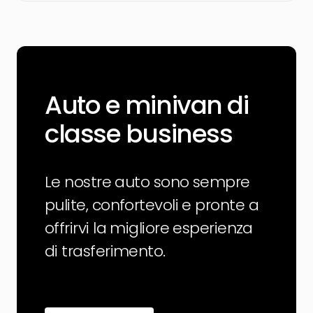
Auto e minivan di
classe business
Le nostre auto sono sempre
pulite, confortevoli e pronte a
offrirvi la migliore esperienza
di trasferimento.