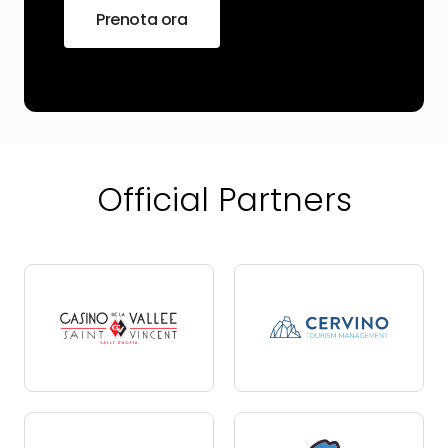
Prenota ora
Official Partners