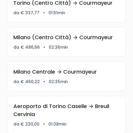
Torino (Centro Città) → Courmayeur
da € 337,77
•
01:51min
Milano (Centro Città) → Courmayeur
da € 486,66
•
02:36min
Milano Centrale → Courmayeur
da € 460,22
•
02:35min
Aeroporto di Torino Caselle → Breuil
Cervinia
da € 230,00
•
01:38min