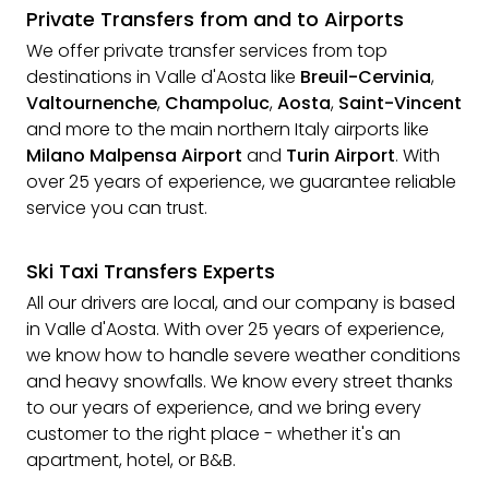
Private Transfers from and to Airports
We offer private transfer services from top
destinations in Valle d'Aosta like
Breuil-Cervinia
,
Valtournenche
,
Champoluc
,
Aosta
,
Saint-Vincent
and more to the main northern Italy airports like
Milano Malpensa Airport
and
Turin Airport
. With
over 25 years of experience, we guarantee reliable
service you can trust.
Ski Taxi Transfers Experts
All our drivers are local, and our company is based
in Valle d'Aosta. With over 25 years of experience,
we know how to handle severe weather conditions
and heavy snowfalls. We know every street thanks
to our years of experience, and we bring every
customer to the right place - whether it's an
apartment, hotel, or B&B.