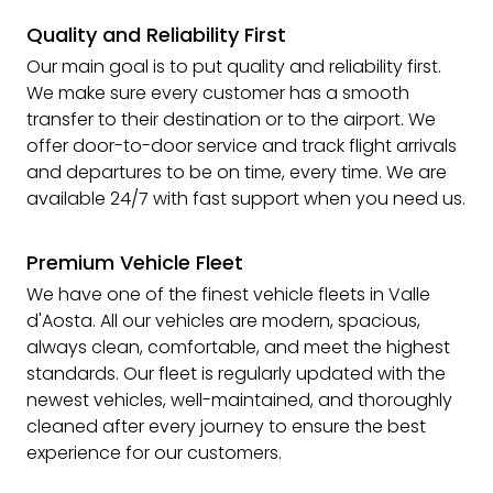
Quality and Reliability First
Our main goal is to put quality and reliability first.
We make sure every customer has a smooth
transfer to their destination or to the airport. We
offer door-to-door service and track flight arrivals
and departures to be on time, every time. We are
available 24/7 with fast support when you need us.
Premium Vehicle Fleet
We have one of the finest vehicle fleets in Valle
d'Aosta. All our vehicles are modern, spacious,
always clean, comfortable, and meet the highest
standards. Our fleet is regularly updated with the
newest vehicles, well-maintained, and thoroughly
cleaned after every journey to ensure the best
experience for our customers.