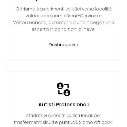
Offriamo trasferimenti sciistici verso località
valdostane come Breuil-Cervinia e
Valtournanche, garantendo una navigazione
esperta in condizioni di neve.
Destinazioni >
Autisti Professionali
Affidatevi ai nostri autisti locali per
trasferimenti sicuri e puntuali. Siamo affidabili