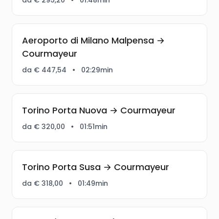
Aeroporto di Milano Malpensa →
Courmayeur
da € 447,54
•
02:29min
Torino Porta Nuova → Courmayeur
da € 320,00
•
01:51min
Torino Porta Susa → Courmayeur
da € 318,00
•
01:49min