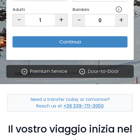
Adulti
Bambini
−
+
−
+
Continua
Premium Service
Door-to-Door
Need a transfer today or tomorrow?
Reach us at
+39 339-711-3050
Il vostro viaggio inizia nel