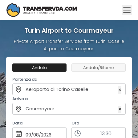
Turin Airport to Courmayeur
Private Airport Transfer Services from Turin-Caselle
Airport to Courmayeur.
Andata
Andata/Ritorno
Partenza da
Aeroporto di Torino Caselle
×
Arrivo a
Courmayeur
×
Data
Ora