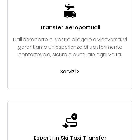
Transfer Aeroportuali
Dall'aeroporto al vostro alloggio e viceversa, vi
garantiamo un'esperienza di trasferimento
confortevole, sicura e puntuale ogni volta.
Servizi >
Esperti in Ski Taxi Transfer