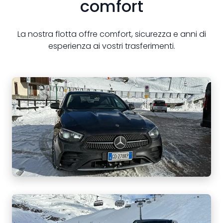
comfort
La nostra flotta offre comfort, sicurezza e anni di
esperienza ai vostri trasferimenti.