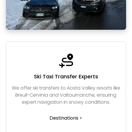
Ski Taxi Transfer Experts
We offer ski transfers to Aosta Valley resorts like
Breuil-Cervinia and Valtournanche, ensuring
expert navigation in snowy conditions.
Destinations >