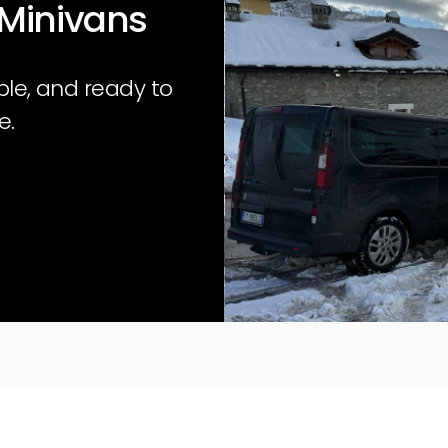
 Minivans
ble, and ready to
e.