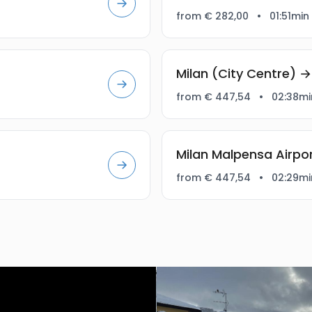
from € 282,00
•
01:51min
Milan (City Centre) 
from € 447,54
•
02:38mi
Milan Malpensa Airp
from € 447,54
•
02:29mi