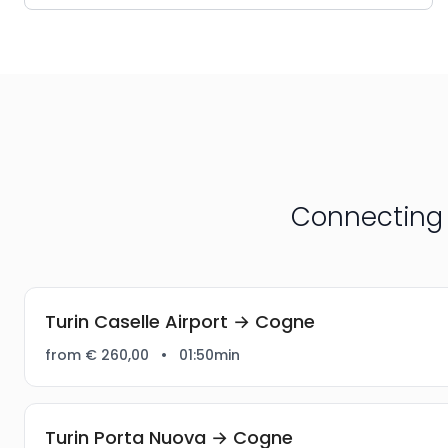
Connecting 
Turin Caselle Airport → Cogne
from € 260,00
•
01:50min
Turin Porta Nuova → Cogne