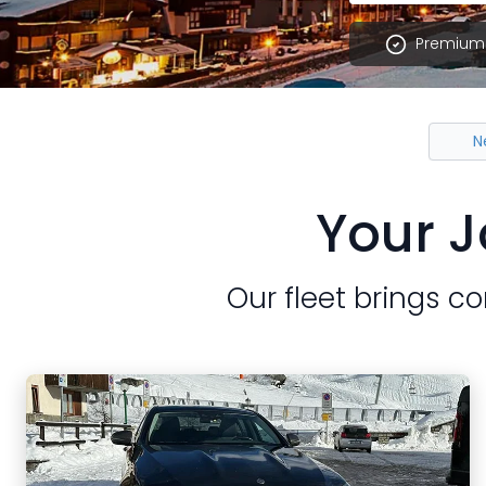
Premium 
N
Your J
Our fleet brings co