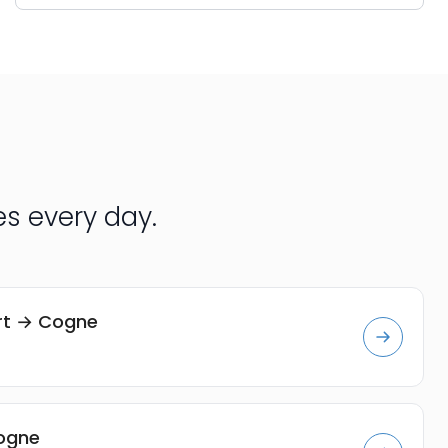
s every day.
ort → Cogne
Cogne