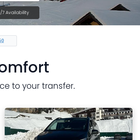
/7 Availability
50
Comfort
ce to your transfer.