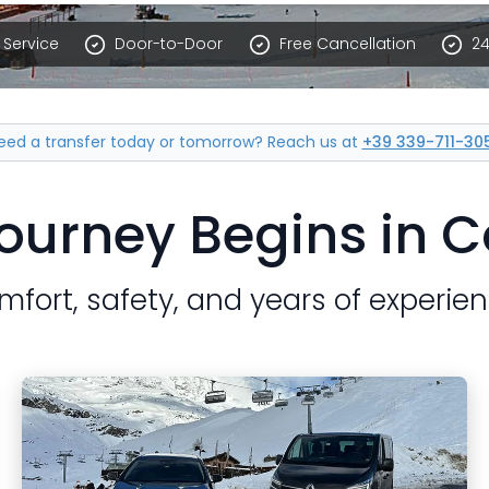
Service
Door-to-Door
Free Cancellation
24
eed a transfer today or tomorrow?
Reach us at
+39 339-711-30
ourney Begins in 
mfort, safety, and years of experien