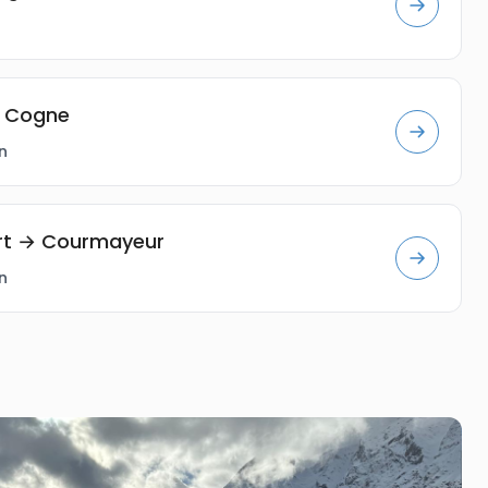
→ Cogne
n
ort → Courmayeur
n