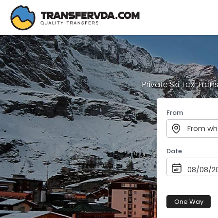
Private Ski Taxi Tran
From
From wh
Date
One Way