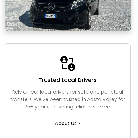
Trusted Local Drivers
Rely on our local drivers for safe and punctual
transfers. We’ve been trusted in Aosta Valley for
25+ years, delivering reliable service.
About Us >