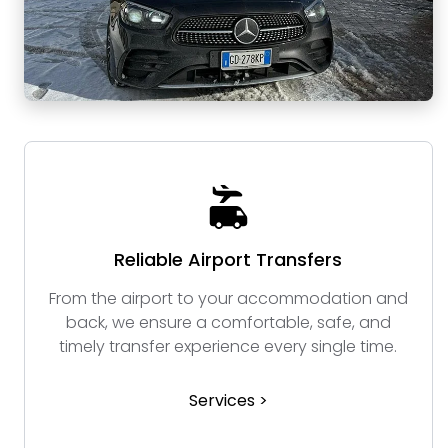
Reliable Airport Transfers
From the airport to your accommodation and
back, we ensure a comfortable, safe, and
timely transfer experience every single time.
Services >