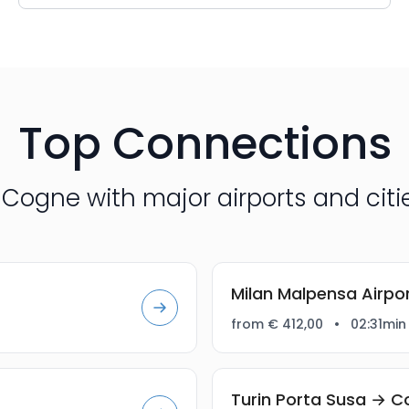
Top Connections
Cogne with major airports and citie
Milan Malpensa Airp
from € 412,00
•
02:31min
Turin Porta Susa → 