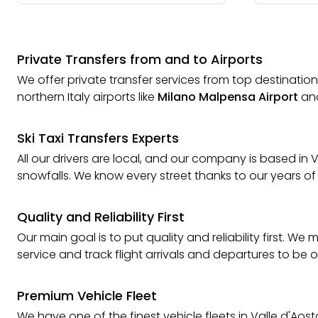
Private Transfers from and to Airports
We offer private transfer services from top destinations
northern Italy airports like
Milano Malpensa Airport
an
Ski Taxi Transfers Experts
All our drivers are local, and our company is based i
snowfalls. We know every street thanks to our years of
Quality and Reliability First
Our main goal is to put quality and reliability first. 
service and track flight arrivals and departures to be 
Premium Vehicle Fleet
We have one of the finest vehicle fleets in Valle d'Aos