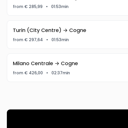
from € 285,99
•
01:53min
Turin (City Centre) → Cogne
from € 297,64
•
01:53min
Milano Centrale → Cogne
from € 426,00
•
02:37min