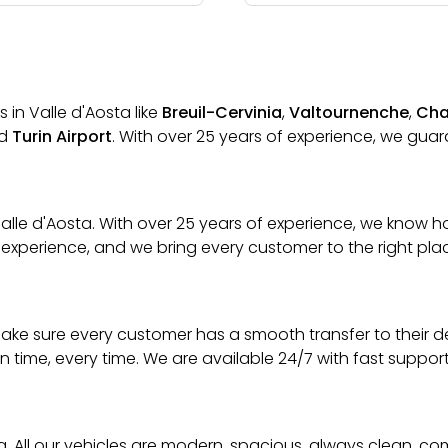
 in Valle d'Aosta like
Breuil-Cervinia
,
Valtournenche
,
Cha
d
Turin Airport
. With over 25 years of experience, we guara
n Valle d'Aosta. With over 25 years of experience, we kno
 experience, and we bring every customer to the right place
We make sure every customer has a smooth transfer to their 
on time, every time. We are available 24/7 with fast suppo
ta. All our vehicles are modern, spacious, always clean, co