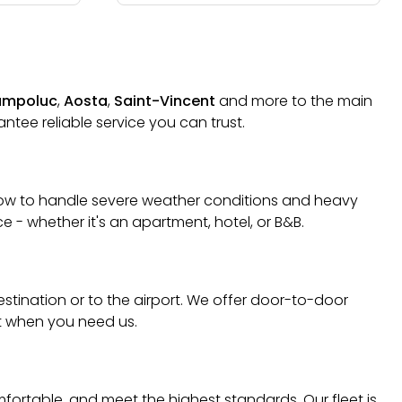
mpoluc
,
Aosta
,
Saint-Vincent
and more to the main
ntee reliable service you can trust.
w how to handle severe weather conditions and heavy
 - whether it's an apartment, hotel, or B&B.
destination or to the airport. We offer door-to-door
rt when you need us.
mfortable, and meet the highest standards. Our fleet is