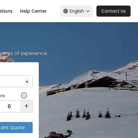
English
ations
Help Center
Contact Us
+ years of experience.
×
ens
+
tant Quote