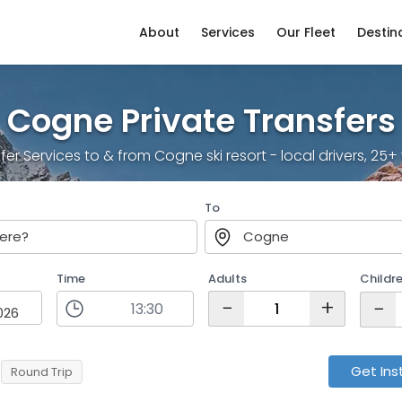
About
Services
Our Fleet
Destin
Cogne Private Transfers
sfer Services to & from Cogne ski resort - local drivers, 25
To
ere?
Cogne
Time
Adults
Childr
−
+
−
Get Ins
Round Trip