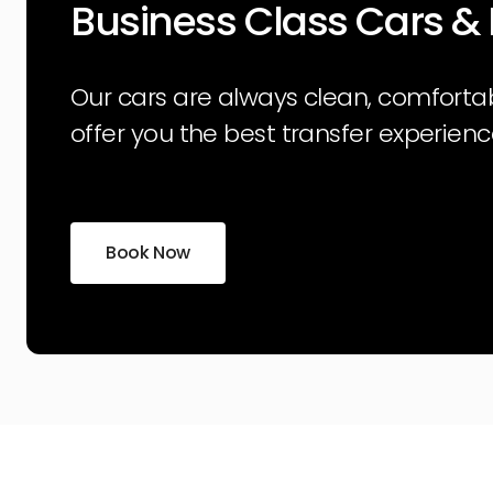
Business Class Cars &
Our cars are always clean, comforta
offer you the best transfer experienc
Book Now