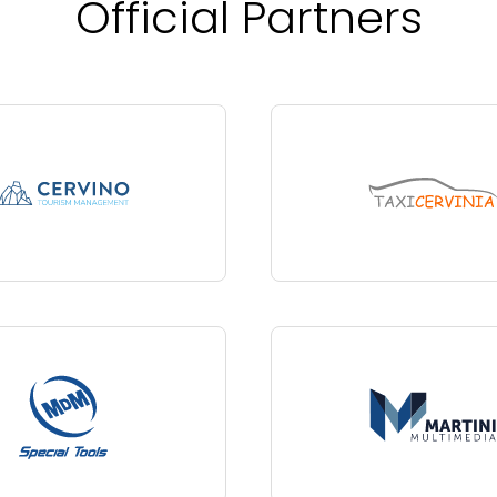
Official Partners