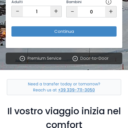
Adulti
Bambini
−
+
−
+
Continua
Premium Service
Door-to-Door
Need a transfer today or tomorrow?
Reach us at
+39 339-711-3050
Il vostro viaggio inizia nel
comfort