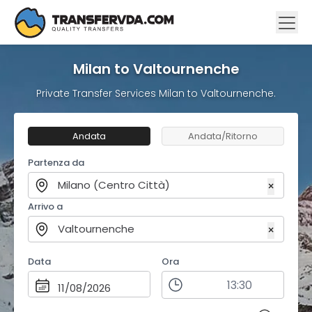
Milan to Valtournenche
Private Transfer Services Milan to Valtournenche.
Andata
Andata/Ritorno
Partenza da
Milano (Centro Città)
×
Arrivo a
Valtournenche
×
Data
Ora