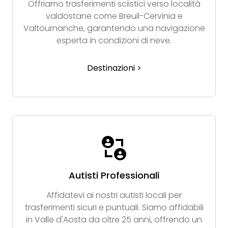
Offriamo trasferimenti sciistici verso località
valdostane come Breuil-Cervinia e
Valtournanche, garantendo una navigazione
esperta in condizioni di neve.
Destinazioni >
Autisti Professionali
Affidatevi ai nostri autisti locali per
trasferimenti sicuri e puntuali. Siamo affidabili
in Valle d'Aosta da oltre 25 anni, offrendo un