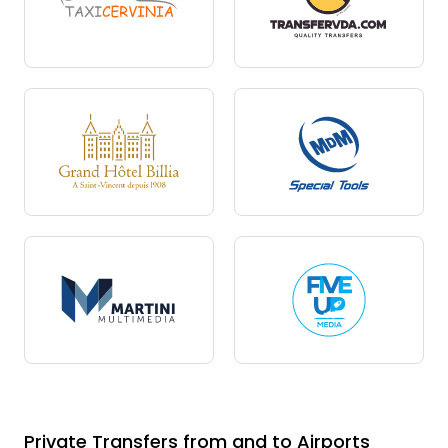
Private Transfers from and to Airports