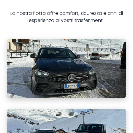
La nostra flotta offre comfort, sicurezza e anni di
esperienza ai vostri trasferimenti.