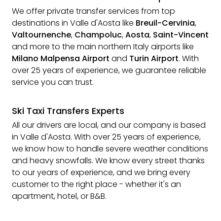
We offer private transfer services from top
destinations in Valle d'Aosta like
Breuil-Cervinia
,
Valtournenche
,
Champoluc
,
Aosta
,
Saint-Vincent
and more to the main northern Italy airports like
Milano Malpensa Airport
and
Turin Airport
. With
over 25 years of experience, we guarantee reliable
service you can trust.
Ski Taxi Transfers Experts
All our drivers are local, and our company is based
in Valle d'Aosta. With over 25 years of experience,
we know how to handle severe weather conditions
and heavy snowfalls. We know every street thanks
to our years of experience, and we bring every
customer to the right place - whether it's an
apartment, hotel, or B&B.