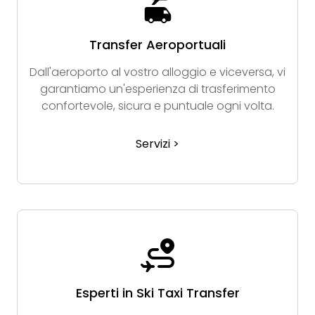
Transfer Aeroportuali
Dall'aeroporto al vostro alloggio e viceversa, vi
garantiamo un'esperienza di trasferimento
confortevole, sicura e puntuale ogni volta.
Servizi >
Esperti in Ski Taxi Transfer