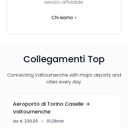
servizio affidabile.
Chi siamo >
Collegamenti Top
Connecting Valtournenche with major airports and
cities every day.
Aeroporto di Torino Caselle →
Valtournenche
da € 230,00
•
01:28min