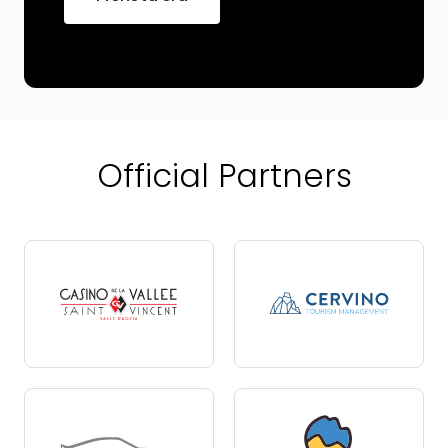
Official Partners