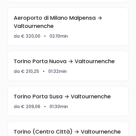
Aeroporto di Milano Malpensa →
Valtournenche
da € 320,00
•
02:10min
Torino Porta Nuova → Valtournenche
da € 210,25
•
01:32min
Torino Porta Susa → Valtournenche
da € 209,06
•
01:30min
Torino (Centro Città) → Valtournenche