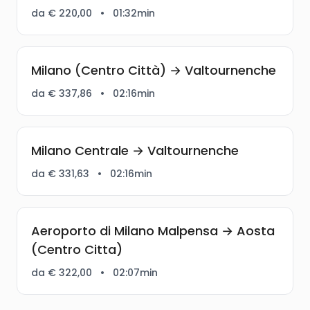
da € 220,00
•
01:32min
Milano (Centro Città) → Valtournenche
da € 337,86
•
02:16min
Milano Centrale → Valtournenche
da € 331,63
•
02:16min
Aeroporto di Milano Malpensa → Aosta
(Centro Citta)
da € 322,00
•
02:07min