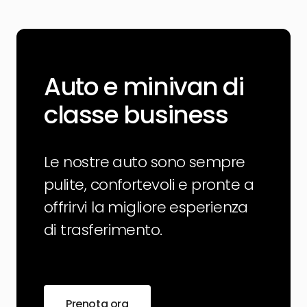
Auto e minivan di
classe business
Le nostre auto sono sempre
pulite, confortevoli e pronte a
offrirvi la migliore esperienza
di trasferimento.
Prenota ora