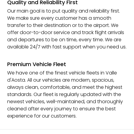
Quality and Reliability First
Our main goal is to put quality and reliability first.
We make sure every customer has a smooth
transfer to their destination or to the airport. We
offer door-to-door service and track flight arrivals
and departures to be on time, every time. We are
available 24/7 with fast support when you need us.
Premium Vehicle Fleet
We have one of the finest vehicle fleets in Valle
d'Aosta. All our vehicles are modern, spacious,
always clean, comfortable, and meet the highest
standards. Our fleet is regularly updated with the
newest vehicles, well-maintained, and thoroughly
cleaned after every journey to ensure the best
experience for our customers.