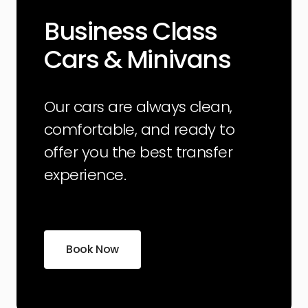
Business Class
Cars & Minivans
Our cars are always clean,
comfortable, and ready to
offer you the best transfer
experience.
Book Now