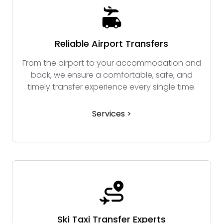
Reliable Airport Transfers
From the airport to your accommodation and
back, we ensure a comfortable, safe, and
timely transfer experience every single time.
Services >
Ski Taxi Transfer Experts