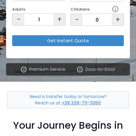
Adults
Childrens
−
+
−
+
Get Instant Quote
Premium Service
Door-to-Door
Need a transfer today or tomorrow?
Reach us at
+39 339-711-3050
Your Journey Begins in