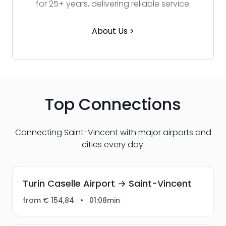
for 25+ years, delivering reliable service.
About Us >
Top Connections
Connecting Saint-Vincent with major airports and
cities every day.
Turin Caselle Airport → Saint-Vincent
from € 154,84
•
01:08min