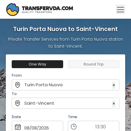
Turin Porta Nuova to Saint-Vincent
Private Transfer Services from Turin Porta Nuova station
to Saint-Vincent.
One Way
Round Trip
From
Turin Porta Nuova
×
To
Saint-Vincent
×
Date
Time