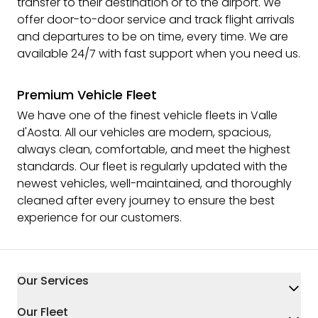
transfer to their destination or to the airport. We
offer door-to-door service and track flight arrivals
and departures to be on time, every time. We are
available 24/7 with fast support when you need us.
Premium Vehicle Fleet
We have one of the finest vehicle fleets in Valle
d'Aosta. All our vehicles are modern, spacious,
always clean, comfortable, and meet the highest
standards. Our fleet is regularly updated with the
newest vehicles, well-maintained, and thoroughly
cleaned after every journey to ensure the best
experience for our customers.
Our Services
Our Fleet