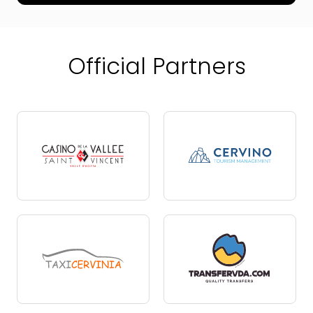
Official Partners