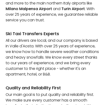
and more to the main northern Italy airports like
Milano Malpensa Airport
and
Turin Airport
. With
over 25 years of experience, we guarantee reliable
service you can trust.
Ski Taxi Transfers Experts
All our drivers are local, and our company is based
in Valle d'Aosta. With over 25 years of experience,
we know how to handle severe weather conditions
and heavy snowfalls. We know every street thanks
to our years of experience, and we bring every
customer to the right place - whether it's an
apartment, hotel, or B&B.
Quality and Reliability First
Our main goal is to put quality and reliability first.
We make sure every customer has a smooth