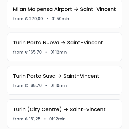
Milan Malpensa Airport → Saint-Vincent
from € 270,00
•
01:50min
Turin Porta Nuova → Saint-Vincent
from € 165,70
•
01:12min
Turin Porta Susa → Saint-Vincent
from € 165,70
•
01:10min
Turin (City Centre) → Saint-Vincent
from € 161,25
•
01:12min