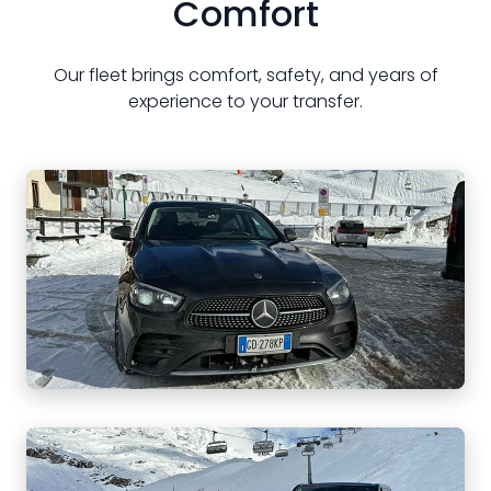
Comfort
Our fleet brings comfort, safety, and years of
experience to your transfer.