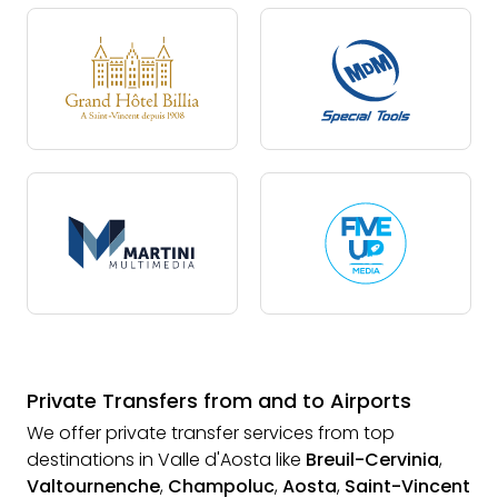
Private Transfers from and to Airports
We offer private transfer services from top
destinations in Valle d'Aosta like
Breuil-Cervinia
,
Valtournenche
,
Champoluc
,
Aosta
,
Saint-Vincent