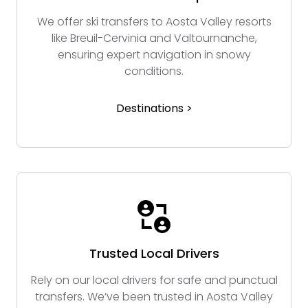
We offer ski transfers to Aosta Valley resorts
like Breuil-Cervinia and Valtournanche,
ensuring expert navigation in snowy
conditions.
Destinations >
Trusted Local Drivers
Rely on our local drivers for safe and punctual
transfers. We’ve been trusted in Aosta Valley