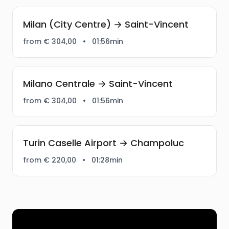
Milan (City Centre) → Saint-Vincent
from € 304,00
•
01:56min
Milano Centrale → Saint-Vincent
from € 304,00
•
01:56min
Turin Caselle Airport → Champoluc
from € 220,00
•
01:28min